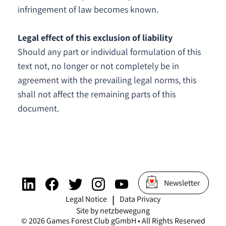
infringement of law becomes known.
Legal effect of this exclusion of liability
Should any part or individual formulation of this
text not, no longer or not completely be in
agreement with the prevailing legal norms, this
shall not affect the remaining parts of this
document.
Newsletter
Legal Notice
Data Privacy
|
Site by netzbewegung
©
2026
Games Forest Club gGmbH • All Rights Reserved