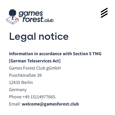
Legal notice
Information in accordance with Section 5 TMG
[German Teleservices Act]
Games Forest Club gGmbH
Puschkinallee 39
12435 Berlin
Germany
Phone +49 15114977665.
Email:
welcome@gamesforest.club