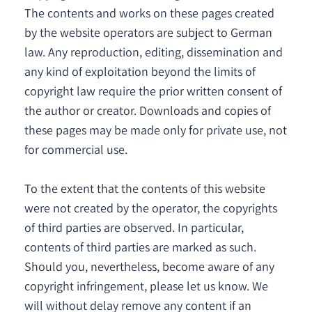
The contents and works on these pages created
by the website operators are subject to German
law. Any reproduction, editing, dissemination and
any kind of exploitation beyond the limits of
copyright law require the prior written consent of
the author or creator. Downloads and copies of
these pages may be made only for private use, not
for commercial use.
To the extent that the contents of this website
were not created by the operator, the copyrights
of third parties are observed. In particular,
contents of third parties are marked as such.
Should you, nevertheless, become aware of any
copyright infringement, please let us know. We
will without delay remove any content if an