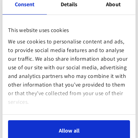
Consent
Details
About
designed or structured in non-error-free files or
formats, which is why we cannot provide any
warranty that our website will not be impaired by
This website uses cookies
such faults or may not cause you trouble.
Despite continuous checks of the contents of
We use cookies to personalise content and ads,
our website for viruses, there will be no
to provide social media features and to analyse
undetected viruses and no virus will get into your
our traffic. We also share information about your
computer during use.
use of our site with our social media, advertising
Contents and data will be transmitted
and analytics partners who may combine it with
completely, correctly and technically fault-free.
other information that you’ve provided to them
Liability claims against Games Forest Club gGmbH
or that they’ve collected from your use of their
that are based on material or non-material
services.
damage caused by the use or non-use of the
information offered or the use of faulty or
incomplete information are excluded
Allow all
categorically, except if gross negligence or wilful