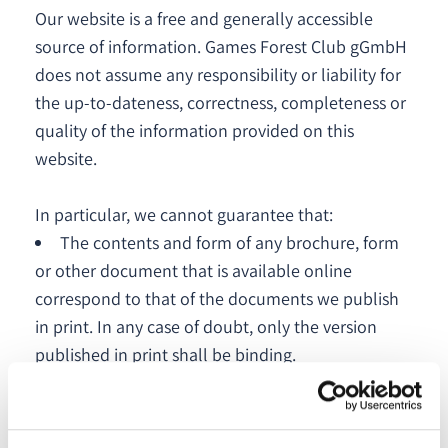
Our website is a free and generally accessible
source of information. Games Forest Club gGmbH
does not assume any responsibility or liability for
the up-to-dateness, correctness, completeness or
quality of the information provided on this
website.
In particular, we cannot guarantee that:
The contents and form of any brochure, form
or other document that is available online
correspond to that of the documents we publish
in print. In any case of doubt, only the version
published in print shall be binding.
This website will be permanently available in
whole or in part. It cannot be ruled out that some
of the data provided on our website may be