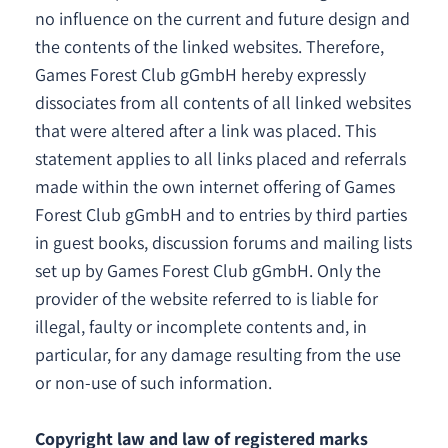
no influence on the current and future design and
the contents of the linked websites. Therefore,
Games Forest Club gGmbH hereby expressly
dissociates from all contents of all linked websites
that were altered after a link was placed. This
statement applies to all links placed and referrals
made within the own internet offering of Games
Forest Club gGmbH and to entries by third parties
in guest books, discussion forums and mailing lists
set up by Games Forest Club gGmbH. Only the
provider of the website referred to is liable for
illegal, faulty or incomplete contents and, in
particular, for any damage resulting from the use
or non-use of such information.
Copyright law and law of registered marks