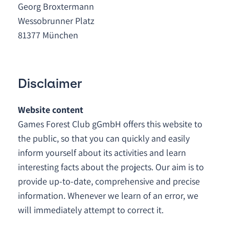
Georg Broxtermann
Wessobrunner Platz
81377 München
Disclaimer
Website content
Games Forest Club gGmbH offers this website to
the public, so that you can quickly and easily
inform yourself about its activities and learn
interesting facts about the projects. Our aim is to
provide up-to-date, comprehensive and precise
information. Whenever we learn of an error, we
will immediately attempt to correct it.