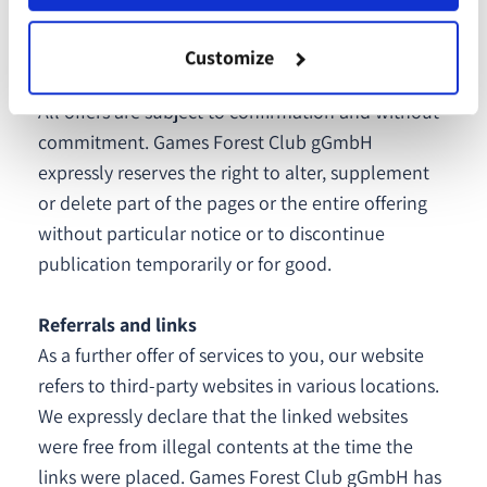
conduct on the part of Games Forest Club gGmbH
is proven.
Customize
All offers are subject to confirmation and without
commitment. Games Forest Club gGmbH
expressly reserves the right to alter, supplement
or delete part of the pages or the entire offering
without particular notice or to discontinue
publication temporarily or for good.
Referrals and links
As a further offer of services to you, our website
refers to third-party websites in various locations.
We expressly declare that the linked websites
were free from illegal contents at the time the
links were placed. Games Forest Club gGmbH has