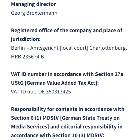
Managing director
Georg Broxtermann
Registered office of the company and place of
jurisdiction:
Berlin – Amtsgericht [local court] Charlottenburg,
HRB 235674 B
VAT ID number in accordance with Section 27a
UStG [German Value Added Tax Act]:
VAT ID no.: DE 350313425
Responsibility for contents in accordance with
Section 6 (1) MDStV [German State Treaty on
Media Services] and editorial responsibility in
accordance with Section 10 (3) MDStV: