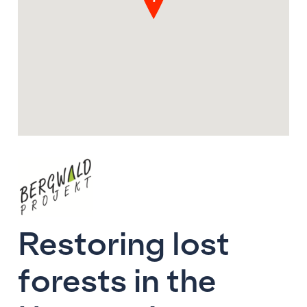
Restoring lost
forests in the