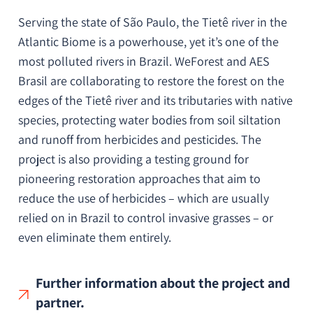
Serving the state of São Paulo, the Tietê river in the
Atlantic Biome is a powerhouse, yet it’s one of the
most polluted rivers in Brazil. WeForest and AES
Brasil are collaborating to restore the forest on the
edges of the Tietê river and its tributaries with native
species, protecting water bodies from soil siltation
and runoff from herbicides and pesticides. The
project is also providing a testing ground for
pioneering restoration approaches that aim to
reduce the use of herbicides – which are usually
relied on in Brazil to control invasive grasses – or
even eliminate them entirely.
Further information about the project and
partner.