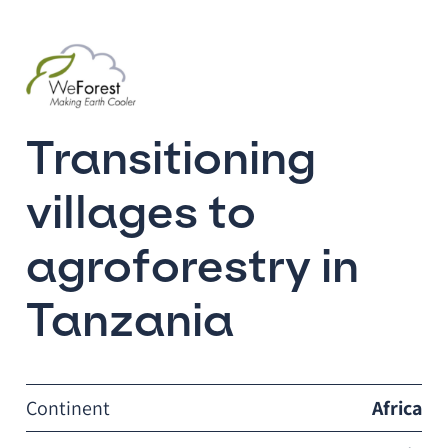
Transitioning
villages to
agroforestry in
Tanzania
Continent
Africa