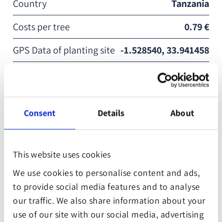
Country
Tanzania
Costs per tree
0.79 €
GPS Data of planting site
-1.528540, 33.941458
Reforestation Partner
WeForest
In Mara, the extraction of resources from forests has
Consent
Details
About
caused local smallholder farmers to struggle with
infertile soil, low water tables and erratic rainfall.
Seedlings are grown in nurseries and distributed to
This website uses cookies
the people that need it most. Through agroforestry
We use cookies to personalise content and ads,
systems on their farms and schools, the farmers and
to provide social media features and to analyse
institutional beneficiaries are able to grow their own
our traffic. We also share information about your
fodder, fuelwood, fiber, fruit and timber, and so no
use of our site with our social media, advertising
longer need to depend on forests for consumption