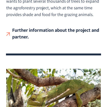
wants to plant several thousands of trees to expand
the agroforestry project, which at the same time
provides shade and food for the grazing animals.
Further information about the project and
partner.