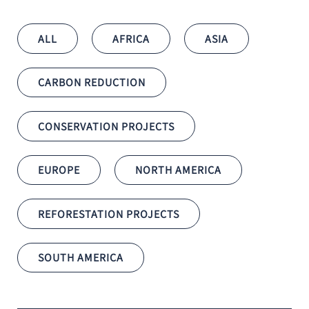
ALL
AFRICA
ASIA
CARBON REDUCTION
CONSERVATION PROJECTS
EUROPE
NORTH AMERICA
REFORESTATION PROJECTS
SOUTH AMERICA