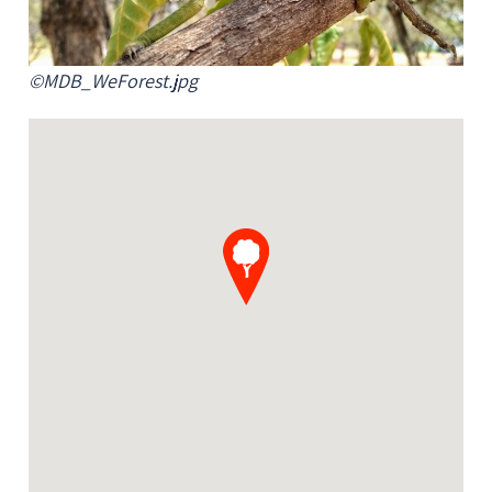
©MDB_WeForest.jpg