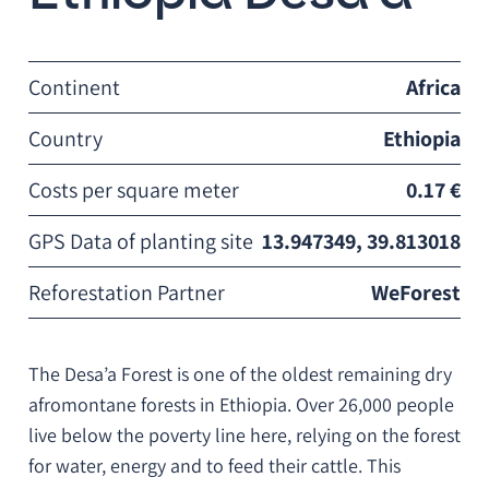
Continent
Africa
Country
Ethiopia
Costs per square meter
0.17 €
GPS Data of planting site
13.947349, 39.813018
Reforestation Partner
WeForest
The Desa’a Forest is one of the oldest remaining dry
afromontane forests in Ethiopia. Over 26,000 people
live below the poverty line here, relying on the forest
for water, energy and to feed their cattle. This