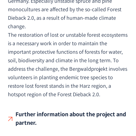
Germany. Especially unstable spruce and pine
monocultures are affected by the so-called Forest
Dieback 2.0, as a result of human-made climate
change.
The restoration of lost or unstable forest ecosystems
is a necessary work in order to maintain the
important protective functions of forests for water,
soil, biodiversity and climate in the long term. To
address the challenge, the Bergwaldprojekt involves
volunteers in planting endemic tree species to
restore lost forest stands in the Harz region, a
hotspot region of the Forest Dieback 2.0.
Further information about the project and
partner.