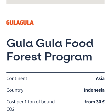
Gula Gula Food
Forest Program
Continent
Asia
Country
Indonesia
Cost per 1 ton of bound
from 30 €
CO2