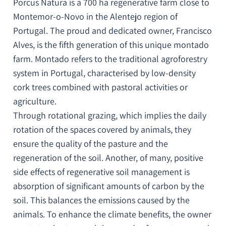
Porcus Natura is a 700 ha regenerative farm close to
Montemor-o-Novo in the Alentejo region of
Portugal. The proud and dedicated owner, Francisco
Alves, is the fifth generation of this unique montado
farm. Montado refers to the traditional agroforestry
system in Portugal, characterised by low-density
cork trees combined with pastoral activities or
agriculture.
Through rotational grazing, which implies the daily
rotation of the spaces covered by animals, they
ensure the quality of the pasture and the
regeneration of the soil. Another, of many, positive
side effects of regenerative soil management is
absorption of significant amounts of carbon by the
soil. This balances the emissions caused by the
animals. To enhance the climate benefits, the owner