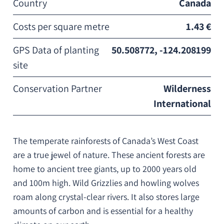
Country
Canada
Costs per square metre
1.43 €
GPS Data of planting
50.508772, -124.208199
site
Conservation Partner
Wilderness
International
The temperate rainforests of Canada’s West Coast
are a true jewel of nature. These ancient forests are
home to ancient tree giants, up to 2000 years old
and 100m high. Wild Grizzlies and howling wolves
roam along crystal-clear rivers. It also stores large
amounts of carbon and is essential for a healthy