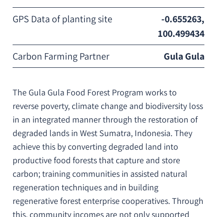
GPS Data of planting site
-0.655263,
100.499434
Carbon Farming Partner
Gula Gula
The Gula Gula Food Forest Program works to
reverse poverty, climate change and biodiversity loss
in an integrated manner through the restoration of
degraded lands in West Sumatra, Indonesia. They
achieve this by converting degraded land into
productive food forests that capture and store
carbon; training communities in assisted natural
regeneration techniques and in building
regenerative forest enterprise cooperatives. Through
this, community incomes are not only supported