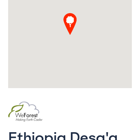
Ethiopia Desa'a