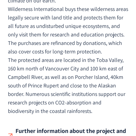
climate on our earth.
Wilderness International buys these wilderness areas
legally secure with land title and protects them for
all future as undisturbed unique ecosystems, and
only visit them for research and education projects.
The purchases are refinanced by donations, which
also cover costs for long-term protection.
The protected areas are located in the Toba Valley,
160 km north of Vancouver City and 100 km east of
Campbell River, as well as on Porcher Island, 40km
south of Prince Rupert and close to the Alaskan
border.
Numerous scientific institutions support our
research projects on CO2-absorption and
biodiversity in the coastal rainforests.
Further information about the project and