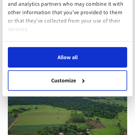
and analytics partners who may combine it with
or income generation.
other information that you’ve provided to them
or that they’ve collected from your use of their
Further information about the project and
services.
partner.
Allow all
Customize