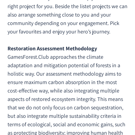
right project for you. Beside the listet projects we can
also arrange something close to you and your
community depending on your engagement. Pick
your favourites and enjoy your hero’s journey.
Restoration Assessment Methodology
GamesForest.Club approaches the climate
adaptation and mitigation potential of forests in a
holistic way. Our assessment methodology aims to
ensure maximum carbon absorption in the most
cost-effective way, while also integrating multiple
aspects of restored ecosystem integrity. This means
that we do not only focus on carbon sequestration,
but also integrate multiple sustainability criteria in
terms of ecological, social and economic gains, such
as protecting biodiversity; improving human health