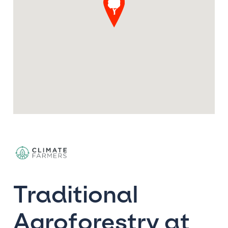
Traditional
Agroforestry at