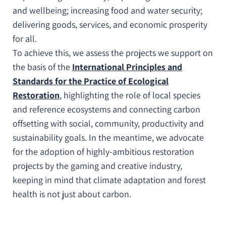
and wellbeing; increasing food and water security;
delivering goods, services, and economic prosperity
for all.
To achieve this, we assess the projects we support on
the basis of the
International Principles and
Standards for the Practice of Ecological
Restoration
, highlighting the role of local species
and reference ecosystems and connecting carbon
offsetting with social, community, productivity and
sustainability goals. In the meantime, we advocate
for the adoption of highly-ambitious restoration
projects by the gaming and creative industry,
keeping in mind that climate adaptation and forest
health is not just about carbon.