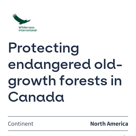
Protecting
endangered old-
growth forests in
Canada
Continent
North America