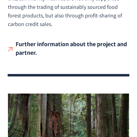
through the trading of sustainably sourced food
forest products, but also through profit-sharing of
carbon credit sales.
Further information about the project and
partner.