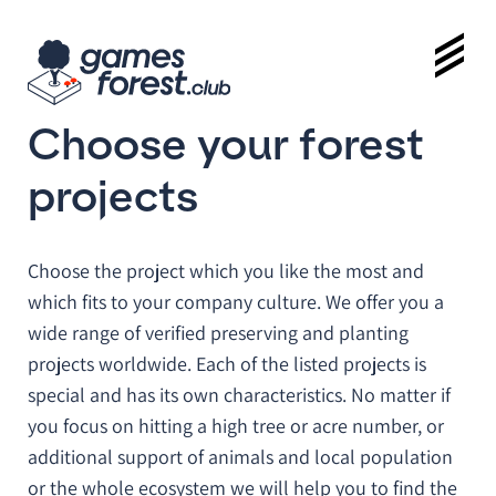
Choose your forest
projects
Choose the project which you like the most and
which fits to your company culture. We offer you a
wide range of verified preserving and planting
projects worldwide. Each of the listed projects is
special and has its own characteristics. No matter if
you focus on hitting a high tree or acre number, or
additional support of animals and local population
or the whole ecosystem we will help you to find the