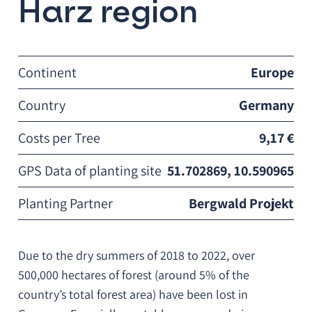
Harz region
Continent
Europe
Country
Germany
Costs per Tree
9,17 €
GPS Data of planting site
51.702869, 10.590965
Planting Partner
Bergwald Projekt
Due to the dry summers of 2018 to 2022, over
500,000 hectares of forest (around 5% of the
country’s total forest area) have been lost in