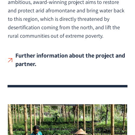
ambitious, award-winning project aims to restore
and protect arid afromontane and bring water back
to this region, which is directly threatened by
desertification coming from the north, and lift the
rural communities out of extreme poverty.
Further information about the project and
partner.