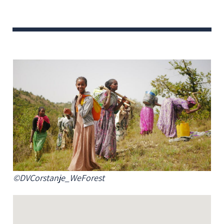
©DVCorstanje_WeForest