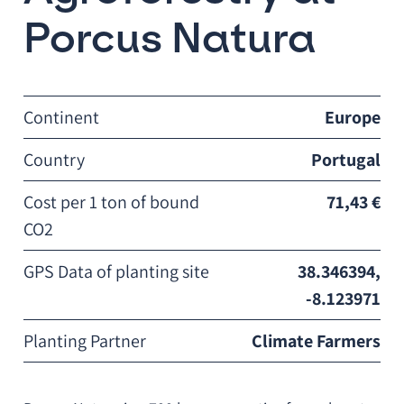
Porcus Natura
Continent
Europe
Country
Portugal
Cost per 1 ton of bound
71,43 €
CO2
GPS Data of planting site
38.346394,
-8.123971
Planting Partner
Climate Farmers