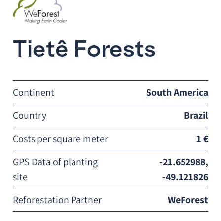
Tietê Forests
Continent
South America
Country
Brazil
Costs per square meter
1 €
GPS Data of planting
-21.652988,
site
-49.121826
Reforestation Partner
WeForest