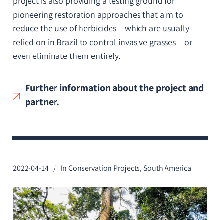
project is also providing a testing ground for
pioneering restoration approaches that aim to
reduce the use of herbicides – which are usually
relied on in Brazil to control invasive grasses – or
even eliminate them entirely.
Further information about the project and
partner.
2022-04-14
In
Conservation Projects
,
South America