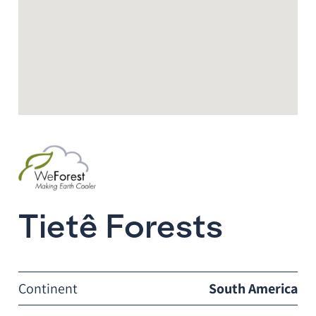
Tietê Forests
Continent
South America