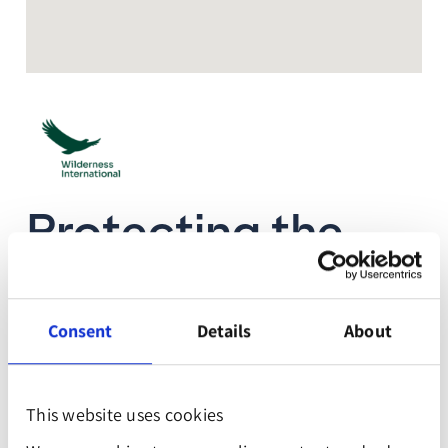
Protecting the
last remaining
old-growth
Consent
Details
About
forests in Peru
This website uses cookies