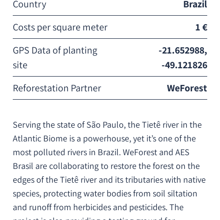
Country
Brazil
Costs per square meter
1 €
GPS Data of planting
-21.652988,
site
-49.121826
Reforestation Partner
WeForest
Serving the state of São Paulo, the Tietê river in the
Atlantic Biome is a powerhouse, yet it’s one of the
most polluted rivers in Brazil. WeForest and AES
Brasil are collaborating to restore the forest on the
edges of the Tietê river and its tributaries with native
species, protecting water bodies from soil siltation
and runoff from herbicides and pesticides. The