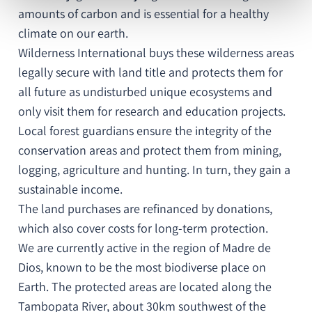
amounts of carbon and is essential for a healthy
climate on our earth.
Wilderness International buys these wilderness areas
legally secure with land title and protects them for
all future as undisturbed unique ecosystems and
only visit them for research and education projects.
Local forest guardians ensure the integrity of the
conservation areas and protect them from mining,
logging, agriculture and hunting. In turn, they gain a
sustainable income.
The land purchases are refinanced by donations,
which also cover costs for long-term protection.
We are currently active in the region of Madre de
Dios, known to be the most biodiverse place on
Earth. The protected areas are located along the
Tambopata River, about 30km southwest of the