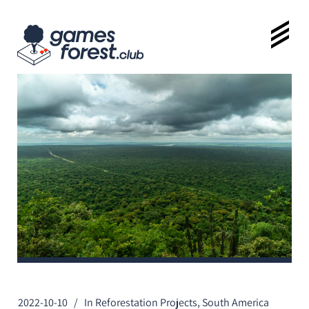
2022-10-10
In
Reforestation Projects
,
South America