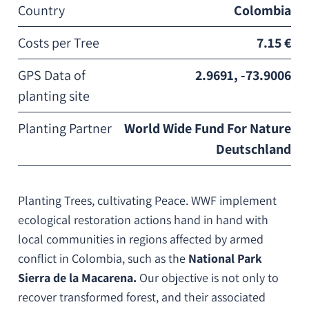
Country
Colombia
Costs per Tree
7.15 €
GPS Data of
2.9691, -73.9006
planting site
Planting Partner
World Wide Fund For Nature
Deutschland
Planting Trees, cultivating Peace. WWF implement
ecological restoration actions hand in hand with
local communities in regions affected by armed
conflict in Colombia, such as the
National Park
Sierra de la Macarena.
Our objective is not only to
recover transformed forest, and their associated