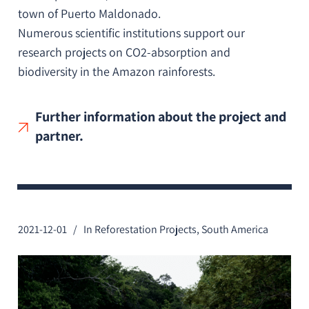
town of Puerto Maldonado.
Numerous scientific institutions support our
research projects on CO2-absorption and
biodiversity in the Amazon rainforests.
Further information about the project and
partner.
2021-12-01
In
Reforestation Projects
,
South America