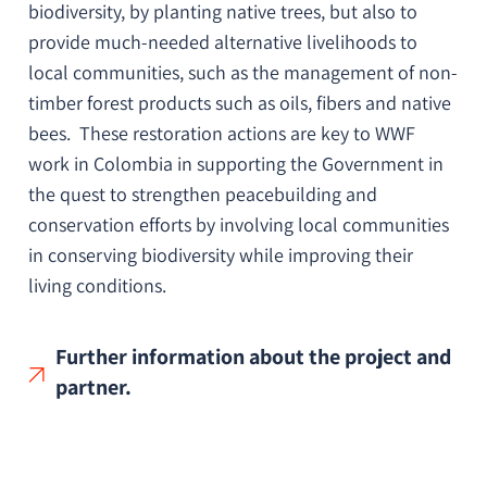
biodiversity, by planting native trees, but also to
provide much-needed alternative livelihoods to
local communities, such as the management of non-
timber forest products such as oils, fibers and native
bees. These restoration actions are key to WWF
work in Colombia in supporting the Government in
the quest to strengthen peacebuilding and
conservation efforts by involving local communities
in conserving biodiversity while improving their
living conditions.
Further information about the project and
partner.