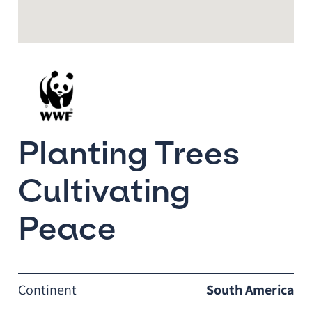
Planting Trees
Cultivating
Peace
Continent
South America