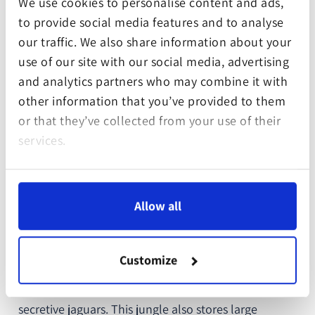
We use cookies to personalise content and ads,
Continent
South America
to provide social media features and to analyse
our traffic. We also share information about your
Country
Peru
use of our site with our social media, advertising
and analytics partners who may combine it with
Costs per square metre
1.43 €
other information that you’ve provided to them
or that they’ve collected from your use of their
GPS Data of planting
-12.863594, -69.486371
services.
site
Conservation Partner
Wilderness
International
Allow all
The Amazon rainforest is home to jungles giants on
Customize
tall buttress roots, covered in lianas and epiphytes.
They house sedate sloths, playful monkeys and
secretive jaguars. This jungle also stores large