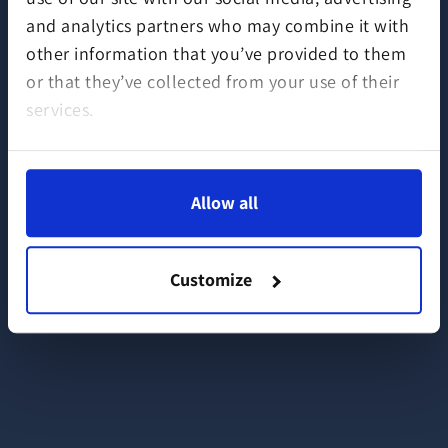
and analytics partners who may combine it with
other information that you’ve provided to them
or that they’ve collected from your use of their
services.
Allow all
Customize