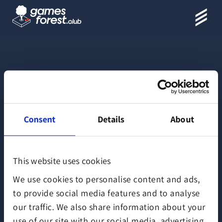
Map
Consent
Details
About
This website uses cookies
We use cookies to personalise content and ads,
to provide social media features and to analyse
our traffic. We also share information about your
use of our site with our social media, advertising