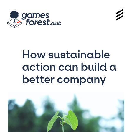
How sustainable
action can build a
better company