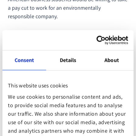
a pay cut to work for an environmentally
responsible company.
This means that if you want to attract fresh, bright
talent, your company needs to show that it takes
social responsibility seriously. Invest in the future,
and the stars of the future will come to you.
Consent
Details
About
This website uses cookies
2. Consumers want to do
We use cookies to personalise content and ads,
business with companies that
to provide social media features and to analyse
our traffic. We also share information about your
care.
use of our site with our social media, advertising
and analytics partners who may combine it with
Recently, the WWF commissioned a study that