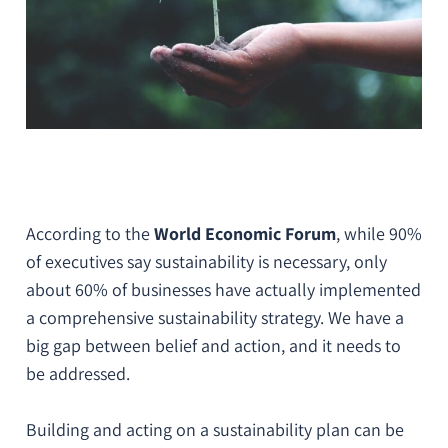
According to the
World Economic Forum
, while 90%
of executives say sustainability is necessary, only
about 60% of businesses have actually implemented
a comprehensive sustainability strategy. We have a
big gap between belief and action, and it needs to
be addressed.
Building and acting on a sustainability plan can be