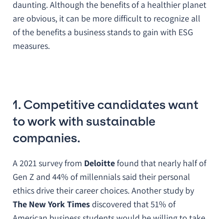
daunting. Although the benefits of a healthier planet
are obvious, it can be more difficult to recognize all
of the benefits a business stands to gain with ESG
measures.
1. Competitive candidates want
to work with sustainable
companies.
A 2021 survey from
Deloitte
found that nearly half of
Gen Z and 44% of millennials said their personal
ethics drive their career choices. Another study by
The New York Times
discovered that 51% of
American business students would be willing to take