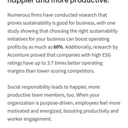
happier and more productive.
Numerous firms have conducted research that
proves sustainability is good for business, with one
study showing that choosing the right sustainability
initiatives for your business can boost operating
profits by as much as
60%
. Additionally, research by
Accenture proved that companies with high ESG
ratings have up to 3.7 times better operating
margins than lower-scoring competitors.
Social responsibility leads to happier, more
productive team members, too. When your
organization is purpose-driven, employees feel more
motivated and energized, boosting productivity and
worker engagement.