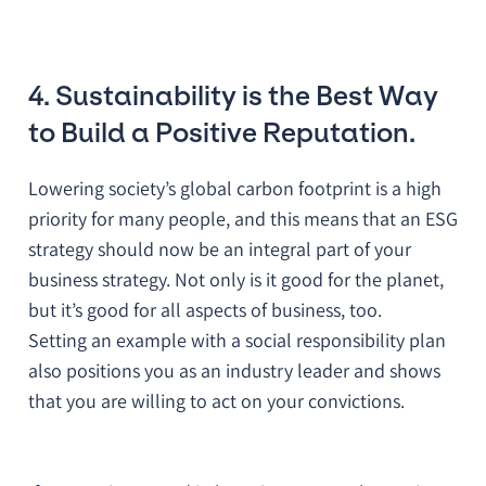
4. Sustainability is the Best Way
to Build a Positive Reputation.
Lowering society’s global carbon footprint is a high
priority for many people, and this means that an ESG
strategy should now be an integral part of your
business strategy. Not only is it good for the planet,
but it’s good for all aspects of business, too.
Setting an example with a social responsibility plan
also positions you as an industry leader and shows
that you are willing to act on your convictions.