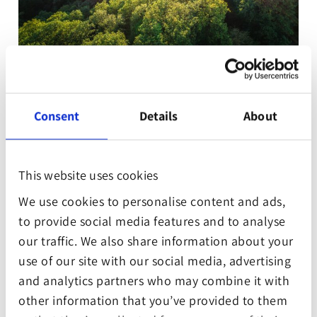
We´re excited to introduce one our first
Gamesforest.Club members, Out of the Park
Developments! They are supporting the Eifel Jungle
Consent
Details
About
Project which protects old beech trees from
vanishing.
This website uses cookies
Out of the Park Developments, founded in 1999, is
We use cookies to personalise content and ads,
the premiere US-Sport simulation & management
to provide social media features and to analyse
game development company on the planet. Their
our traffic. We also share information about your
games, such as »Out of the Park Baseball« or »MLB
use of our site with our social media, advertising
Manager« set the standard in terms of realism,
and analytics partners who may combine it with
features, customizability, replay, value and fun.
other information that you’ve provided to them
According to reviews they`re regarded as the best