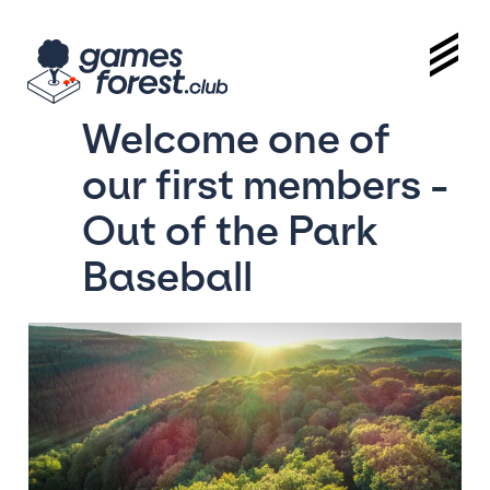
Welcome one of
our first members -
Out of the Park
Baseball