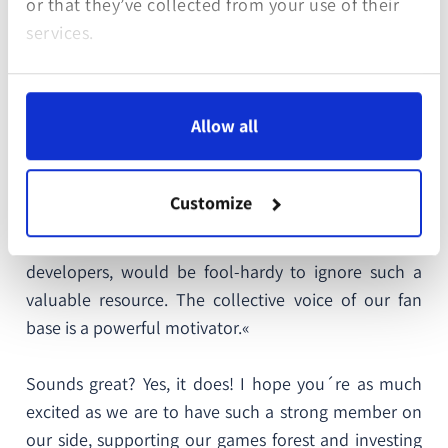
or that they’ve collected from your use of their
games in their genre. And in fact, »Out of the Park
services.
Baseball« remains the second best rated PC game of
all time!
Allow all
For Out of the Park Developments sustainability
does not only mean investing in green projects but
also treating their customers with respect. They are
Customize
part of a sport loving community in which their
voices are heard. Or as OOTP would say: »We, as
developers, would be fool-hardy to ignore such a
valuable resource. The collective voice of our fan
base is a powerful motivator.«
Sounds great? Yes, it does! I hope you´re as much
excited as we are to have such a strong member on
our side, supporting our games forest and investing