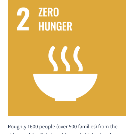
Roughly 1600 people (over 500 families) from the