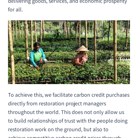
delivering goods, services, and
economic prosperity
for all
.
To achieve this, we facilitate carbon credit purchases
directly from restoration project managers
throughout the world. This does not only allow us
to
build relationships of trust
with the people doing
restoration work on the ground, but also to
achieve
competitive carbon credit prices
through