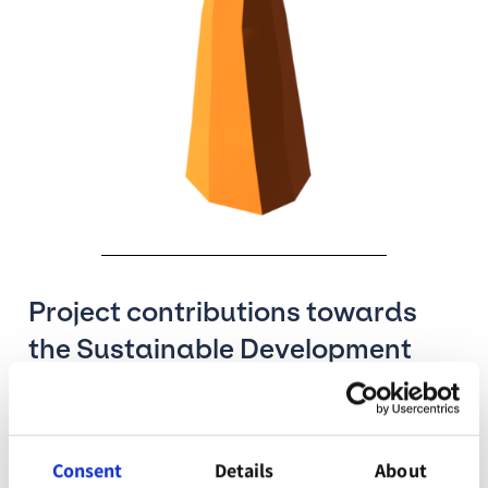
Project contributions towards
the Sustainable Development
Goals
The Sustainable Development Goals are a call to
Consent
Details
About
action to promote prosperity while protecting the