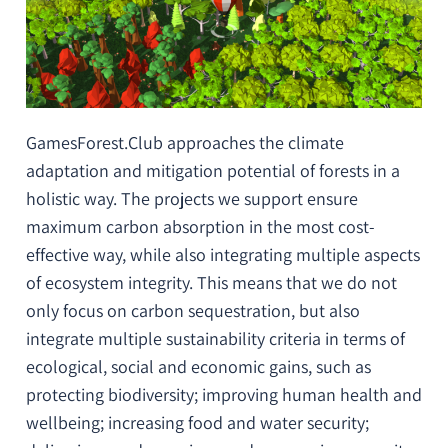
GamesForest.Club approaches the climate
adaptation and mitigation potential of forests in a
holistic way. The projects we support ensure
maximum carbon absorption in the most cost-
effective way, while also integrating multiple aspects
of ecosystem integrity. This means that we do not
only focus on
carbon sequestration
, but also
integrate multiple sustainability criteria in terms of
ecological, social and economic gains, such as
protecting biodiversity
;
improving human health and
wellbeing
;
increasing food and water security
;