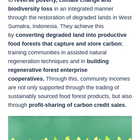
biodiversity loss
in an integrated manner
through the restoration of degraded lands in West
Sumatra, Indonesia. They achieve this
by
converting degraded land into productive
food forests that capture and store carbon
;
training communities in assisted natural
regeneration techniques and in
building
regenerative forest enterprise
cooperatives.
Through this, community incomes
are not only supported through the trading of
sustainably sourced food forest products, but also
through
profit-sharing of carbon credit sales
.