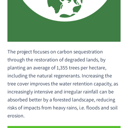
The project focuses on carbon sequestration
through the restoration of degraded lands, by
planting an average of 1,355 trees per hectare,
including the natural regenerants. Increasing the
tree cover improves the water retention capacity, as
increasingly intensive and irregular rainfall can be
absorbed better by a forested landscape, reducing
risks of impacts from heavy rains,
i.e.
floods and soil
erosion.