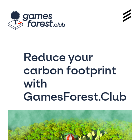
Reduce your
carbon footprint
with
GamesForest.Club