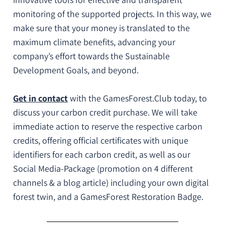
monitoring of the supported projects
. In this way, we
make sure that
your money is translated to the
maximum climate benefits
, advancing your
company’s effort towards the
Sustainable
Development Goals
, and beyond.
Get in contact
with the GamesForest.Club today
, to
discuss your carbon credit purchase. We will take
immediate action to reserve the respective carbon
credits, offering
official certificates with unique
identifiers for each carbon credit
, as well as our
Social Media-Package (promotion on 4 different
channels & a blog article) including your own digital
forest twin, and a
GamesForest Restoration Badge
.