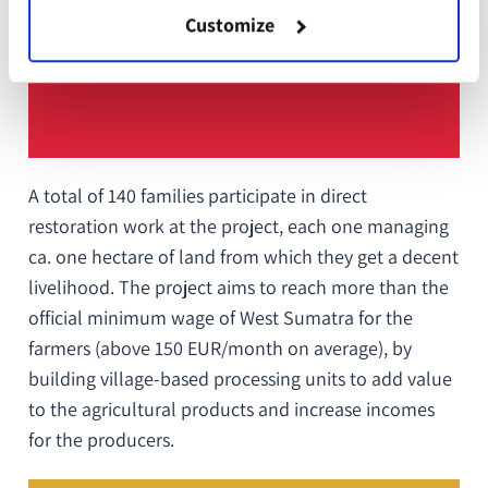
Customize
A total of 140 families participate in direct
restoration work at the project, each one managing
ca.
one hectare of land from which they get a decent
livelihood. The project aims to reach more than the
official minimum wage of West Sumatra for the
farmers (above 150 EUR/month on average), by
building village-based processing units to add value
to the agricultural products and increase incomes
for the producers.