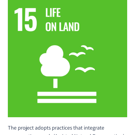
The project adopts practices that integrate