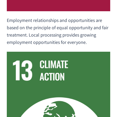
Employment relationships and opportunities are
based on the principle of equal opportunity and fair
treatment. Local processing provides growing
employment opportunities for everyone.