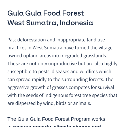
Gula Gula Food Forest
West Sumatra, Indonesia
Past deforestation and inappropriate land use
practices in West Sumatra have turned the village-
owned upland areas into degraded grasslands.
These are not only unproductive but are also highly
susceptible to pests, diseases and wildfires which
can spread rapidly to the surrounding forests. The
aggressive growth of grasses competes for survival
with the seeds of indigenous forest tree species that
are dispersed by wind, birds or animals.
The Gula Gula Food Forest Program works
to
reverse poverty, climate change and