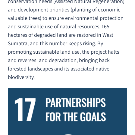
conservation needs (Assisted Natural Regeneration)
and development priorities (planting of economic
valuable trees) to ensure environmental protection
and sustainable use of natural resources. 165
hectares of degraded land are restored in West
Sumatra, and this number keeps rising. By
promoting sustainable land use, the project halts
and reverses land degradation, bringing back
forested landscapes and its associated native
biodiversity.