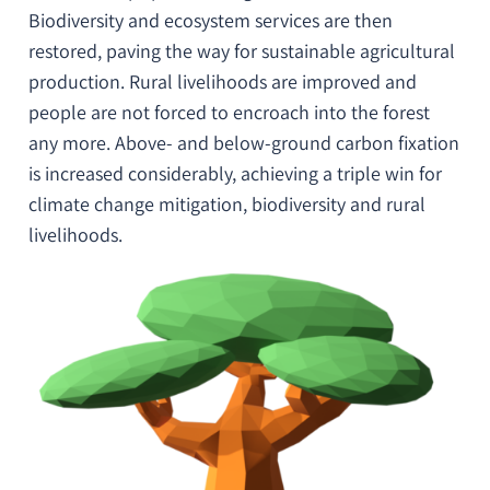
Biodiversity and ecosystem services are then
restored, paving the way for sustainable agricultural
production. Rural livelihoods are improved and
people are not forced to encroach into the forest
any more. Above- and below-ground carbon fixation
is increased considerably, achieving a
triple win for
climate change mitigation, biodiversity and rural
livelihoods
.