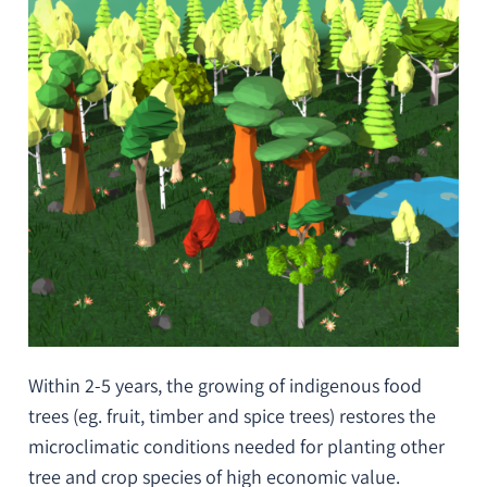
Within 2-5 years, the growing of indigenous food
trees (
eg
. fruit, timber and spice trees) restores the
microclimatic conditions needed for planting other
tree and crop species of high economic value.