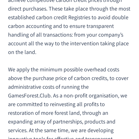
direct purchases. These take place through the most
established carbon credit Registries to
avoid double
carbon accounting
and to ensure
transparent
handling of all transactions
: from your company’s
account all the way to the intervention taking place
on the land.
We apply the minimum possible overhead costs
above the purchase price of carbon credits, to cover
administrative costs of running the
GamesForest.Club. As a non-profit organisation, we
are
committed to reinvesting all profits to
restoration
of more forest land
, through an
expanding array of partnerships, products and
services. At the same time, we are developing
innovative tools for
effective and transparent