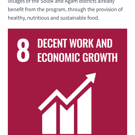
villages of the Solok and Agam districts already
benefit from the program, through the provision of
healthy, nutritious and sustainable food.