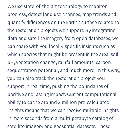
We use state-of-the-art technology to monitor
progress, detect land use changes, map trends and
quantify differences on the Earth’s surface related to
the restoration projects we support. By integrating
data and satellite imagery from open databases, we
can share with you locally-specific insights such as
which species that might be present in the area, soil
pH, vegetation change, rainfall amounts, carbon
sequestration potential, and much more. In this way,
you can also track the restoration project you
support in real time, pushing the boundaries of
positive and lasting impact. Current computational
ability to cache around 3 million pre-calculated
insights means that we can receive multiple insights
in mere seconds from a multi-petabyte catalog of
satellite imagery and geospatial datasets. These