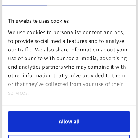
planet. By offsetting your carbon footprint at the
Gula Gula Food Forest you are contributing to
This website uses cookies
measurable impact against the combined climate,
We use cookies to personalise content and ads,
biodiversity and poverty crisis. Specifically, the
to provide social media features and to analyse
project addresses the following Sustainable
our traffic. We also share information about your
Development Goals:
use of our site with our social media, advertising
and analytics partners who may combine it with
other information that you’ve provided to them
or that they’ve collected from your use of their
services.
Allow all