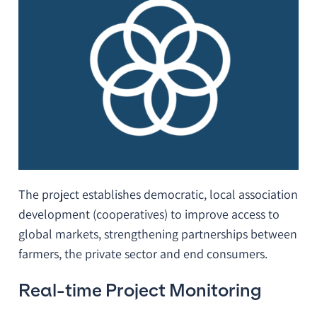
The project establishes democratic, local association
development (cooperatives) to improve access to
global markets, strengthening partnerships between
farmers, the private sector and end consumers.
Real-time Project Monitoring