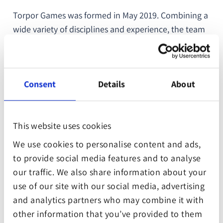
Torpor Games was formed in May 2019. Combining a
wide variety of disciplines and experience, the team
of nine worked on their first game project,
Suzerain
.
A niche indie success. A political drama set in the
1950s, the game allows players to explore what they
Consent
Details
About
would do if they had to lead a country in political
turmoil.
This website uses cookies
Suzerain demonstrates the company goal of
questioning our reality through the medium of video
We use cookies to personalise content and ads,
games. Torpor Games is ready to level up with more
to provide social media features and to analyse
ambitious future endeavours.
our traffic. We also share information about your
use of our site with our social media, advertising
The company has chosen to contribute to the
and analytics partners who may combine it with
“Planting Trees Cultivating Peace” project which is
other information that you’ve provided to them