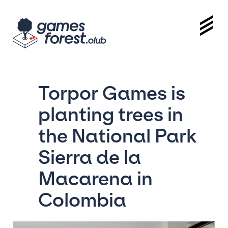
Torpor Games is
planting trees in
the National Park
Sierra de la
Macarena in
Colombia