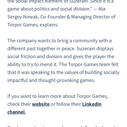
the social impact element of Suzerain. Since it is a
game about politics and social division.
” — Ata
Sergey Nowak, Co-Founder & Managing Director of
Torpor Games, explains.
The company wants to bring a community with a
different past together in peace. Suzerain displays
social friction and division and gives the player the
ability to try to mend it. The Torpor Games team felt
that it was speaking to the values of building socially
impactful and thought-provoking games.
If you want to learn more about Torpor Games,
check their
website
or follow their
LinkedIn
channel
.