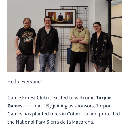
Hello everyone!
GamesForest.Club is excited to welcome
Torpor
Games
on board! By joining as sponsors, Torpor
Games has planted trees in Colombia and protected
the National Park Sierra de la Macarena.