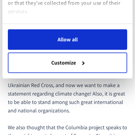
aimed to support local communities in ecological
or that they’ve collected from your use of their
restoration of the region after the armed conflict in
services.
Colombia. Torpor Games is protecting National Park
Sierra de la Macarena by planting native trees,
providing alternative livelihoods to local
Allow all
communities, and increasing the national park’s
biodiversity.
Customize
“
We want to support good initiatives. We funded
food for the homeless in Berlin. Donated to the
Ukrainian Red Cross, and now we want to make a
statement regarding climate change! Also, it is great
to be able to stand among such great international
and national organizations.
We also thought that the Columbia project speaks to