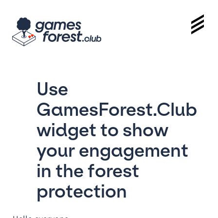
Use
GamesForest.Club
widget to show
your engagement
in the forest
protection