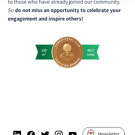
to those who have already joined our community.
So
do not miss an opportunity to celebrate your
engagement and inspire others!
Newsletter