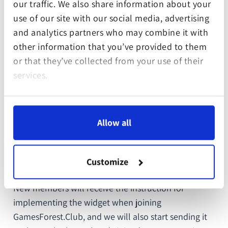
our traffic. We also share information about your
use of our site with our social media, advertising
and analytics partners who may combine it with
other information that you’ve provided to them
or that they’ve collected from your use of their
services.
It is also unique for every company as it only shows
Allow all
relevant information about a specific digital forest
and varies in color depending on your membership
package.
Customize
New members will receive the instruction for
implementing the widget when joining
GamesForest.Club, and we will also start sending it