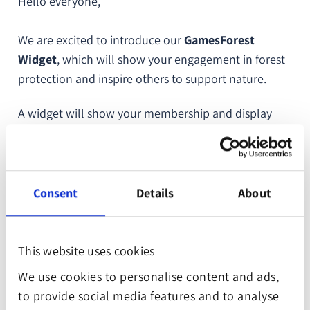
Hello everyone,
We are excited to introduce our
GamesForest
Widget
, which will show your engagement in forest
protection and inspire others to support nature.
A widget will show your membership and display
how many trees your company has planted or how
many square meters of forests have been saved.
It’s an excellent addition to your website and can be
Consent
Details
About
implemented easily and quickly. We provide you
with all the necessary instructions and a code
snippet which you just need to copy and paste into
This website uses cookies
your website’s backend.
We use cookies to personalise content and ads,
to provide social media features and to analyse